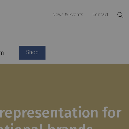
News & Events
Contact
Shop
am
representation for