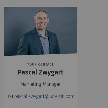
YOUR CONTACT
Pascal Zwygart
Marketing Manager
pascal.zwygart@lateltin.com