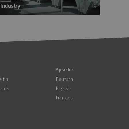
Industry
Sprache
ltin
Deutsch
ents
English
Français