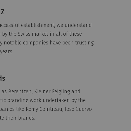
 Z
uccessful establishment, we understand
by the Swiss market in all of these
why notable companies have been trusting
years.
ds
as Berentzen, Kleiner Feigling and
stic branding work undertaken by the
panies like Rémy Cointreau, Jose Cuervo
te their brands.