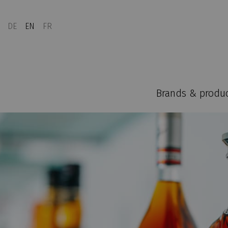
DE
EN
FR
Brands & produ