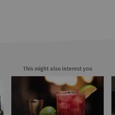
This might also interest you