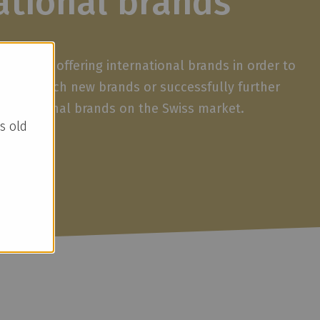
ational brands
ave been offering international brands in order to
 We launch new brands or successfully further
international brands on the Swiss market.
s old