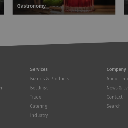
Gastronomy
Services
Company
Brands & Products
About Late
om
Bottlings
News & Ev
Trade
Contact
Catering
Search
Industry