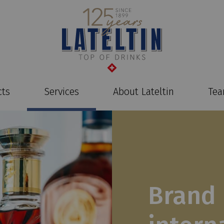
cts
Services
About Lateltin
Te
Brand 