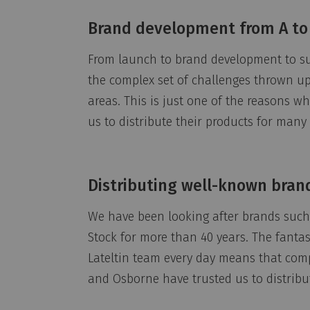
Brand development from A to
From launch to brand development to s
the complex set of challenges thrown up 
areas. This is just one of the reasons 
us to distribute their products for many 
Distributing well-known bran
We have been looking after brands such 
Stock for more than 40 years. The fanta
Lateltin team every day means that com
and Osborne have trusted us to distribu