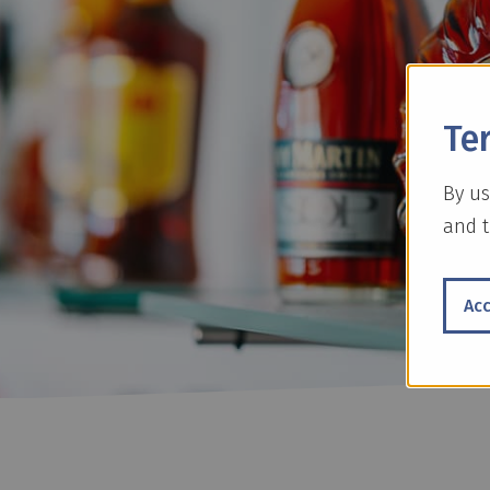
Te
By us
and t
Ac