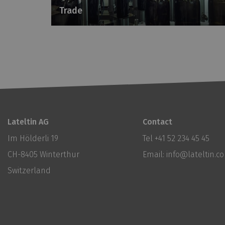
Trade
Lateltin AG
Contact
Im Hölderli 19
Tel
+41 52 234 45 45
CH-8405 Winterthur
Email:
info@lateltin.c
Switzerland