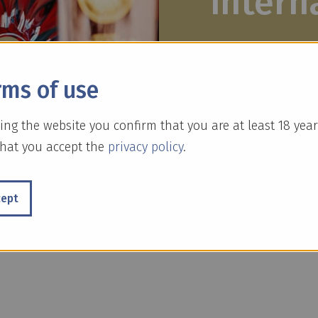
intern
For decades, we h
rms of use
expand our range.
develop existing 
ing the website you confirm that you are at least 18 year
hat you accept the
privacy policy
.
cept