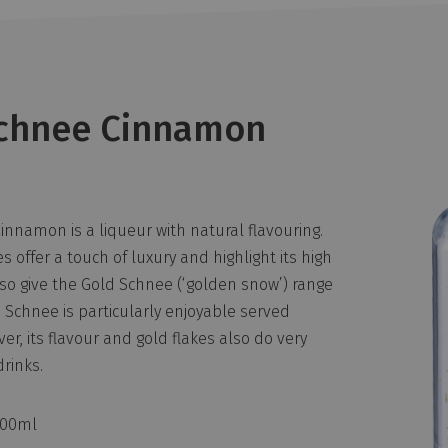
chnee Cinnamon
nnamon is a liqueur with natural flavouring.
s offer a touch of luxury and highlight its high
lso give the Gold Schnee (‘golden snow’) range
 Schnee is particularly enjoyable served
er, its flavour and gold flakes also do very
drinks.
500ml