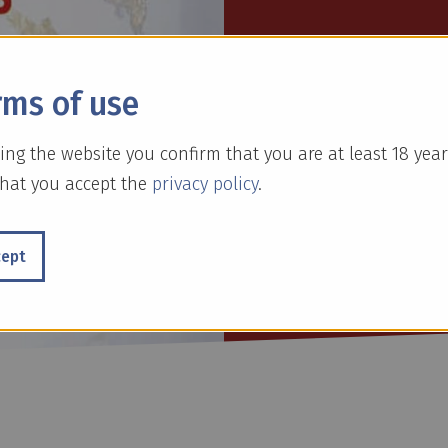
Gold Schnee is a l
a touch of luxury 
rms of use
available in Cinna
drinks.
ing the website you confirm that you are at least 18 year
hat you accept the
privacy policy
.
cept