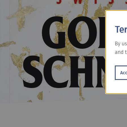
Te
By us
and t
Ac