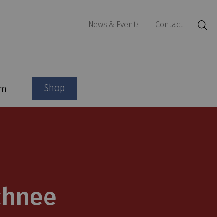
News & Events
Contact
Shop
am
chnee