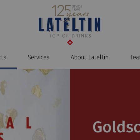
cts
Services
About Lateltin
Te
Golds