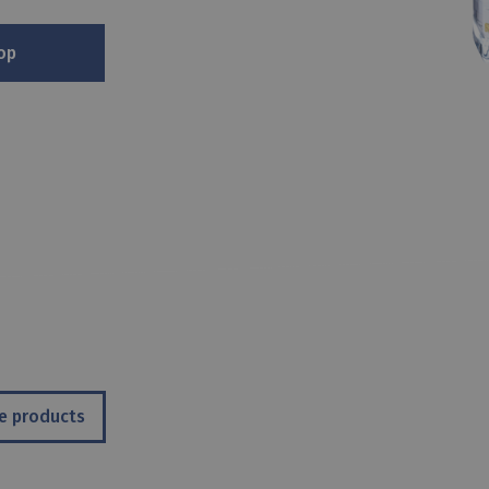
op
e products