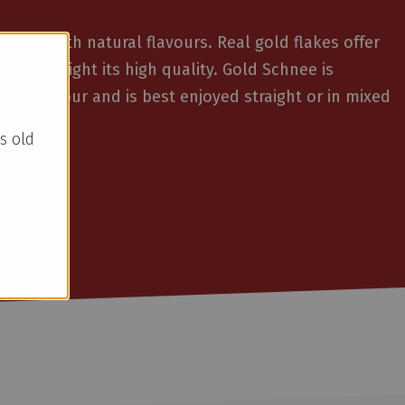
iqueur with natural flavours. Real gold flakes offer
and highlight its high quality. Gold Schnee is
mon flavour and is best enjoyed straight or in mixed
s old