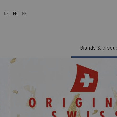
DE
EN
FR
Brands & produ