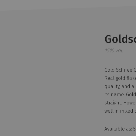
Golds
15% vol.
Gold Schnee Ci
Real gold flake
quality, and a
its name. Gold
straight. Howev
well in mixed 
Available as: 