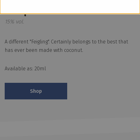
Bisquit
15% vol.
A different "Feigling". Certainly belongs to the best that
has ever been made with coconut.
Available as: 20ml
Shop