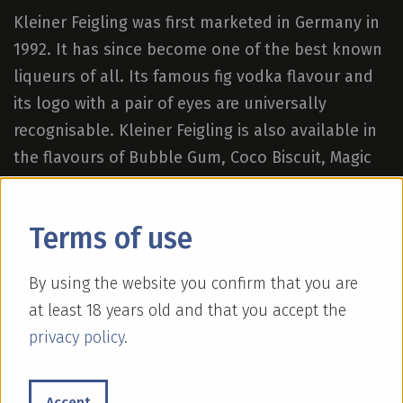
Kleiner Feigling was first marketed in Germany in
1992. It has since become one of the best known
liqueurs of all. Its famous fig vodka flavour and
its logo with a pair of eyes are universally
recognisable. Kleiner Feigling is also available in
the flavours of Bubble Gum, Coco Biscuit, Magic
Mango and Strawberry Colada.
Terms of use
By using the website you confirm that you are
at least 18 years old and that you accept the
privacy policy
.
Accept