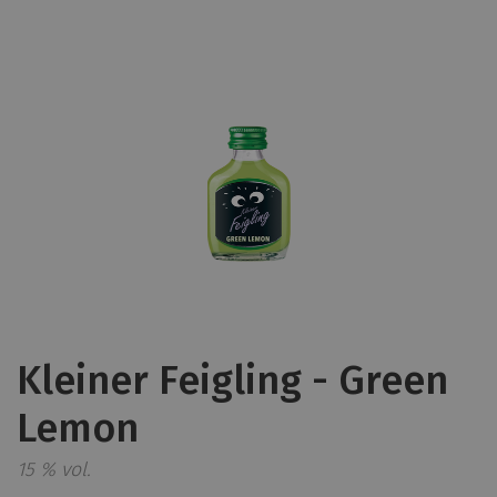
Kleiner Feigling - Green
Lemon
15 % vol.