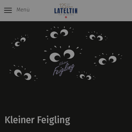
Menü
Kleiner Feigling