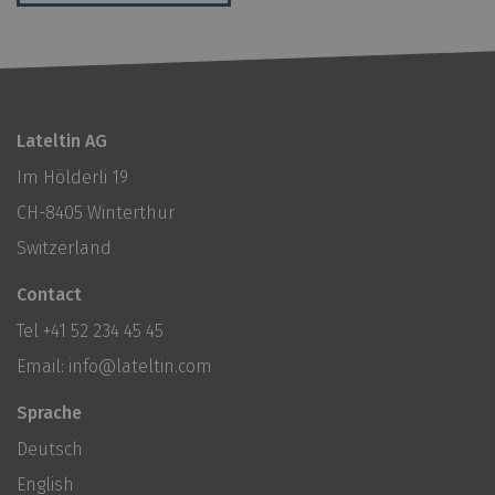
Lateltin AG
Im Hölderli 19
CH-8405 Winterthur
Switzerland
Contact
Tel
+41 52 234 45 45
Email:
info@lateltin.com
Sprache
Deutsch
English