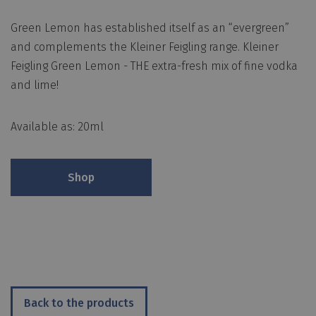
Green Lemon has established itself as an “evergreen”
and complements the Kleiner Feigling range. Kleiner
Feigling Green Lemon - THE extra-fresh mix of fine vodka
and lime!
Available as: 20ml
Shop
Back to the products