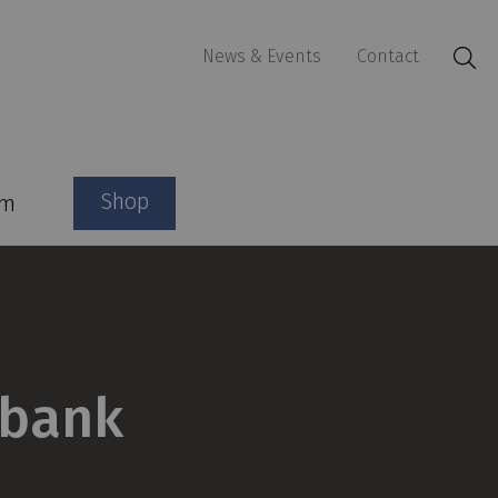
News & Events
Contact
Shop
am
gbank