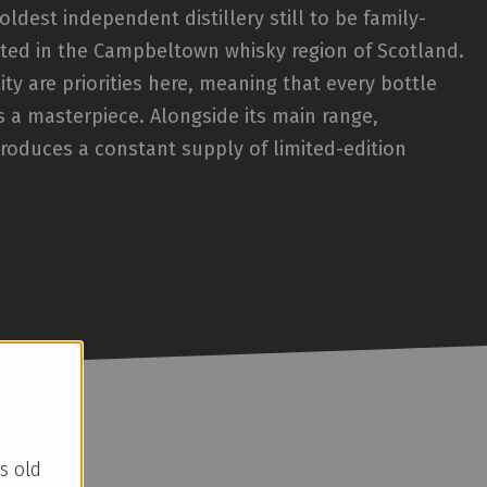
oldest independent distillery still to be family-
ted in the Campbeltown whisky region of Scotland.
ity are priorities here, meaning that every bottle
s a masterpiece. Alongside its main range,
roduces a constant supply of limited-edition
s old