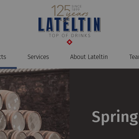
cts
Services
About Lateltin
Te
Sprin