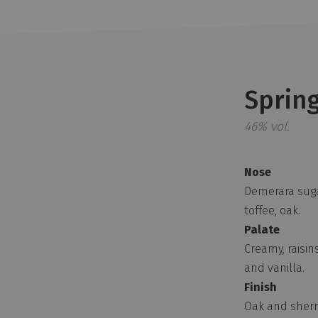
Sprin
46% vol.
Nose
Demerara suga
toffee, oak.
Palate
Creamy, raisins
and vanilla.
Finish
Oak and sherry