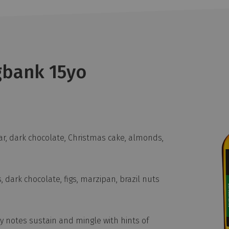
gbank 15yo
r, dark chocolate, Christmas cake, almonds,
, dark chocolate, figs, marzipan, brazil nuts
 notes sustain and mingle with hints of