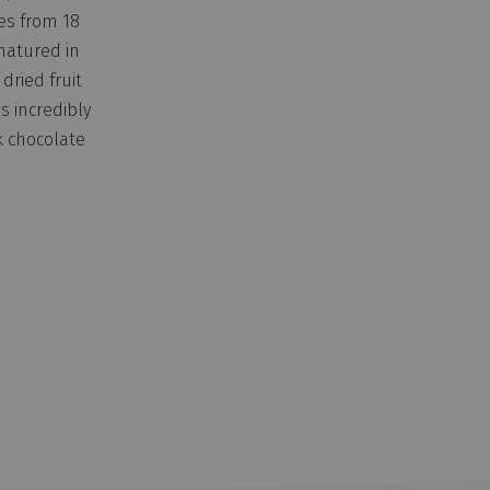
es from 18
matured in
 dried fruit
s incredibly
k chocolate