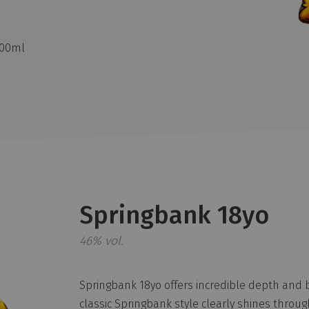
700ml
Springbank 18yo
46% vol.
Springbank 18yo offers incredible depth and 
classic Springbank style clearly shines throug