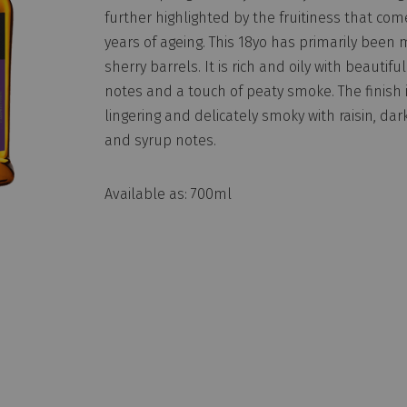
further highlighted by the fruitiness that com
years of ageing. This 18yo has primarily been 
sherry barrels. It is rich and oily with beautiful
notes and a touch of peaty smoke. The finish i
lingering and delicately smoky with raisin, dar
and syrup notes.
Available as: 700ml