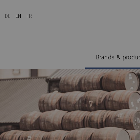
DE
EN
FR
Brands & produ