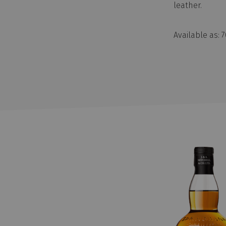
leather.
Available as: 