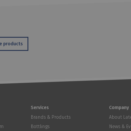
e products
Services
Company
Brands & Products
About Late
om
Bottlings
News & Ev