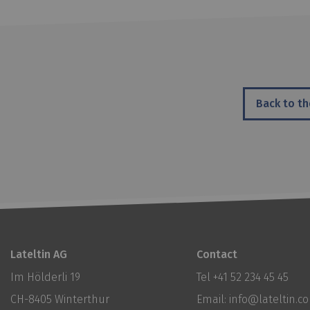
Back to th
Lateltin AG
Contact
Im Hölderli 19
Tel
+41 52 234 45 45
CH-8405 Winterthur
Email:
info@lateltin.c