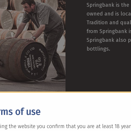
Springbank is the 
owned and is loca
Tradition and qual
from Springbank i
Springbank also p
bottlings.
rms of use
ing the website you confirm that you are at least 18 year