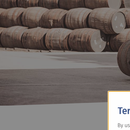
Te
By us