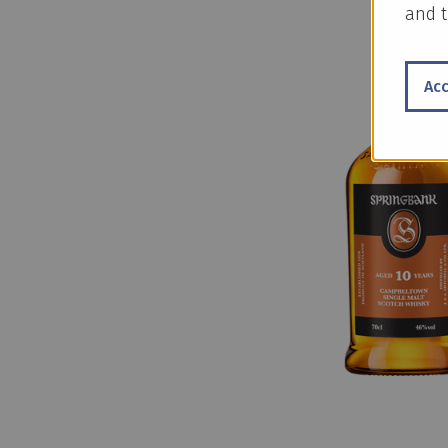
and t
Ac