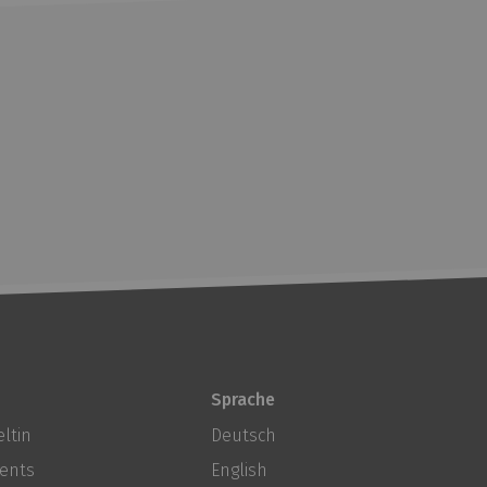
Sprache
ltin
Deutsch
ents
English