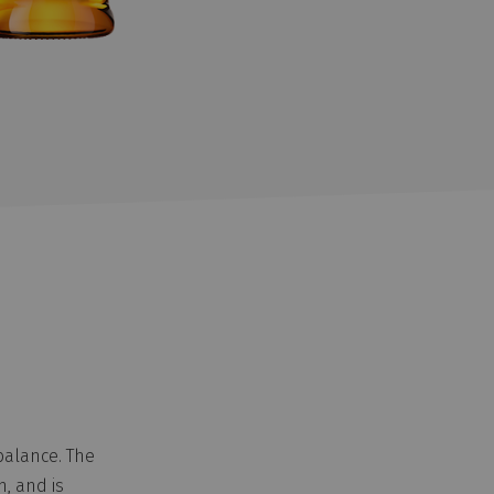
balance. The
h, and is