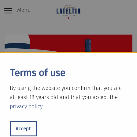
Menü
Terms of use
By using the website you confirm that you are
at least 18 years old and that you accept the
privacy policy
.
[Translate to Englisch:]
Accept