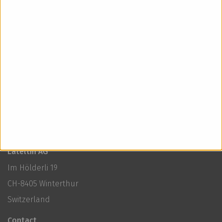
3cl G’nuine Zero
< Back to news
Lateltin AG
Im Hölderli 19
CH-8405 Winterthur
Switzerland
Contact