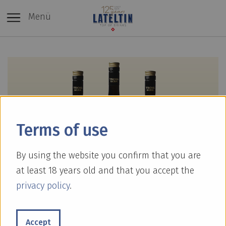
Menü
Terms of use
By using the website you confirm that you are
at least 18 years old and that you accept the
privacy policy
.
Accept