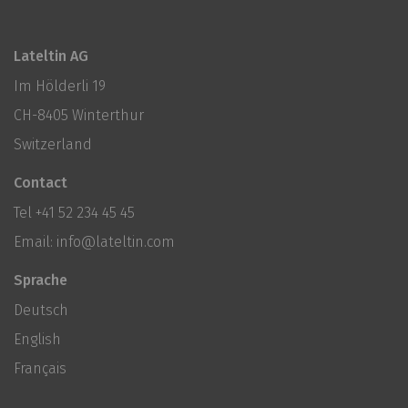
Lateltin AG
Im Hölderli 19
CH-8405 Winterthur
Switzerland
Contact
Tel
+41 52 234 45 45
Email:
info@lateltin.com
Sprache
Deutsch
English
Français