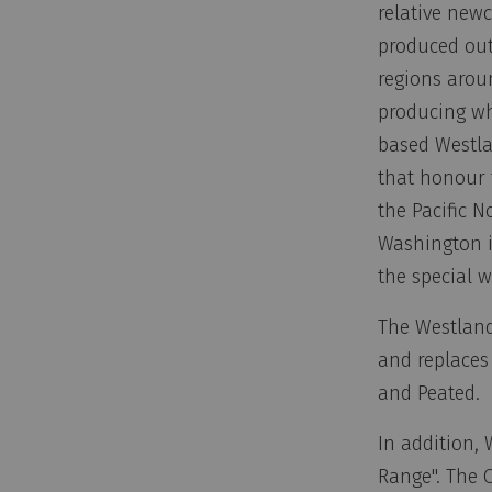
relative newc
produced out
regions arou
producing whi
based Westlan
that honour 
the Pacific N
Washington i
the special 
The Westland 
and replaces
and Peated.
In addition, 
Range". The 