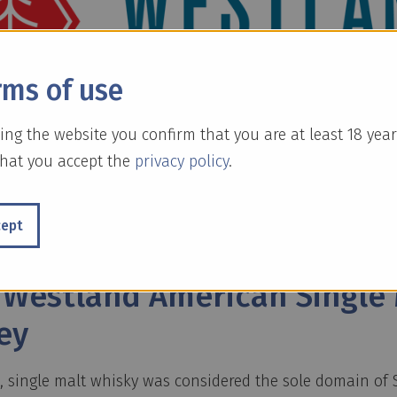
rms of use
ing the website you confirm that you are at least 18 year
hat you accept the
privacy policy
.
cept
 Englisch:]
 Westland American Single 
ey
s, single malt whisky was considered the sole domain of 