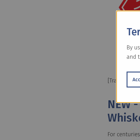
Te
By us
and t
Ac
[Translate to
NEW -
Whisk
For centurie