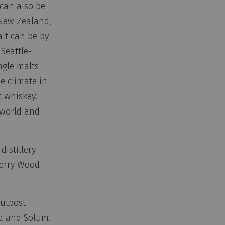
 can also be
 New Zealand,
lt can be by
 Seattle-
ngle malts
e climate in
t whiskey.
 world and
istillery
herry Wood
Outpost
na and Solum.