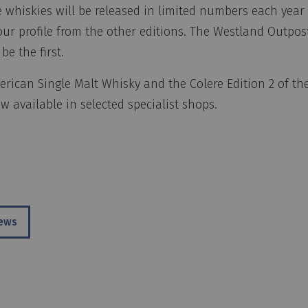
 whiskies will be released in limited numbers each year 
vour profile from the other editions. The Westland Outpos
 be the first.
rican Single Malt Whisky and the Colere Edition 2 of th
 available in selected specialist shops.
news