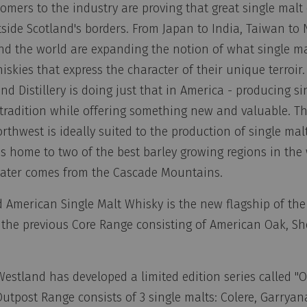
omers to the industry are proving that great single malt
side Scotland's borders. From Japan to India, Taiwan to
nd the world are expanding the notion of what single ma
skies that express the character of their unique terroir.
d Distillery is doing just that in America - producing si
tradition while offering something new and valuable. Th
orthwest is ideally suited to the production of single mal
s home to two of the best barley growing regions in the
water comes from the Cascade Mountains.
American Single Malt Whisky is the new flagship of the d
 the previous Core Range consisting of American Oak, S
Westland has developed a limited edition series called "
Outpost Range consists of 3 single malts: Colere, Garrya