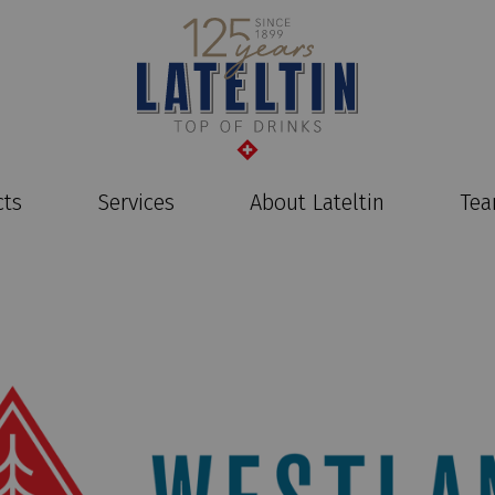
cts
Services
About Lateltin
Te