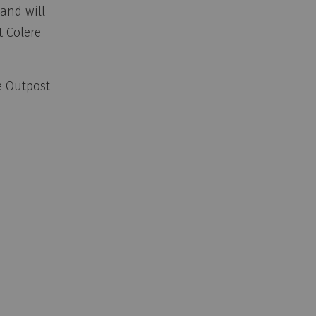
and will
t Colere
e Outpost