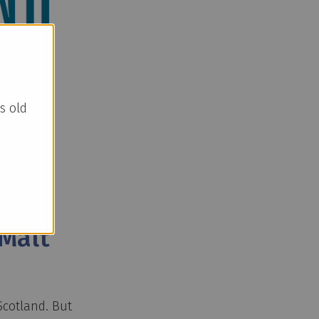
s old
Malt
Scotland. But