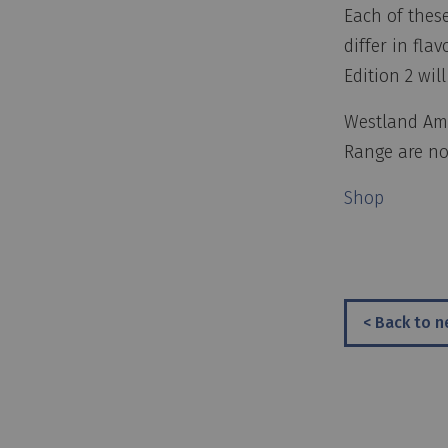
Each of these
differ in fla
Edition 2 will
Westland Ame
Range are now
Shop
< Back to 