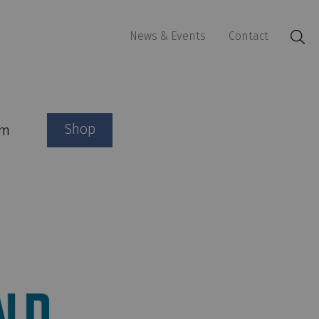
News & Events
Contact
Shop
am