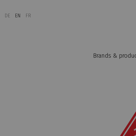
DE
EN
FR
Brands & produ